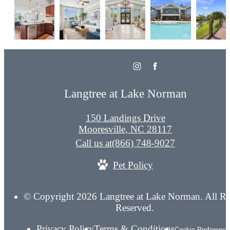
Langtree at Lake Norman
150 Landings Drive
Mooresville, NC 28117
Call us at
(866) 748-9027
Pet Policy
© Copyright 2026 Langtree at Lake Norman. All Ri
Reserved.
Privacy Policy
Terms & Conditions
Cookie Preference