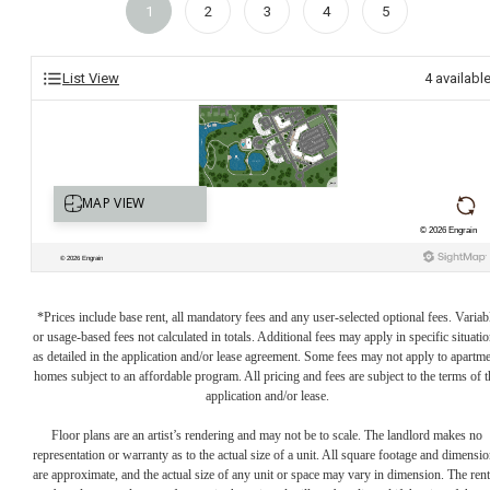
1
2
3
4
5
List View
4
availabl
*Prices include base rent, all mandatory fees and any user-selected optional fees. Variab
or usage-based fees not calculated in totals. Additional fees may apply in specific situati
as detailed in the application and/or lease agreement. Some fees may not apply to apartm
homes subject to an affordable program. All pricing and fees are subject to the terms of t
application and/or lease.
Floor plans are an artist’s rendering and may not be to scale. The landlord makes no
representation or warranty as to the actual size of a unit. All square footage and dimensi
are approximate, and the actual size of any unit or space may vary in dimension. The rent