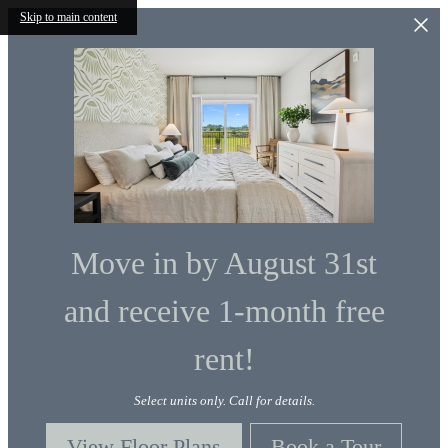
Skip to main content
Move in by August 31st
and receive 1-month free
rent!
Select units only. Call for details.
View Floor Plans
Book a Tour