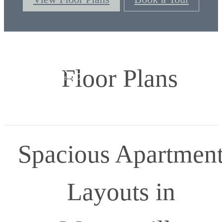
Floor Plans
Spacious Apartmen
Layouts in