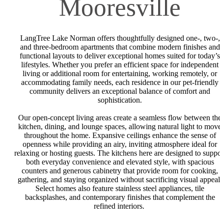
Mooresville
LangTree Lake Norman offers thoughtfully designed one-, two-,
and three-bedroom apartments that combine modern finishes and
functional layouts to deliver exceptional homes suited for today’s
lifestyles. Whether you prefer an efficient space for independent
living or additional room for entertaining, working remotely, or
accommodating family needs, each residence in our pet-friendly
community delivers an exceptional balance of comfort and
sophistication.
Our open-concept living areas create a seamless flow between th
kitchen, dining, and lounge spaces, allowing natural light to mov
throughout the home. Expansive ceilings enhance the sense of
openness while providing an airy, inviting atmosphere ideal for
relaxing or hosting guests. The kitchens here are designed to suppo
both everyday convenience and elevated style, with spacious
counters and generous cabinetry that provide room for cooking,
gathering, and staying organized without sacrificing visual appeal
Select homes also feature stainless steel appliances, tile
backsplashes, and contemporary finishes that complement the
refined interiors.