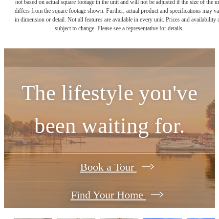
not based on actual square footage in the unit and will not be adjusted if the size of the u
differs from the square footage shown. Further, actual product and specifications may v
in dimension or detail. Not all features are available in every unit. Prices and availability 
subject to change. Please see a representative for details.
The lifestyle you've
been waiting for.
Book a Tour
Find Your Home