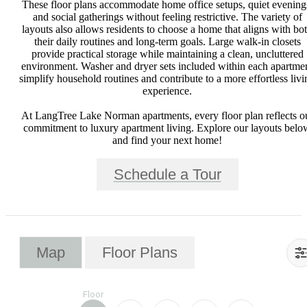
These floor plans accommodate home office setups, quiet evening
and social gatherings without feeling restrictive. The variety of
layouts also allows residents to choose a home that aligns with bo
their daily routines and long-term goals. Large walk-in closets
provide practical storage while maintaining a clean, uncluttered
environment. Washer and dryer sets included within each apartme
simplify household routines and contribute to a more effortless livi
experience.
At LangTree Lake Norman apartments, every floor plan reflects o
commitment to luxury apartment living. Explore our layouts belo
and find your next home!
Schedule a Tour
Map
Floor Plans
Floor