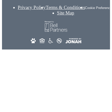
Privacy Policy
Terms & Conditions
Cookie Preference
Site Map