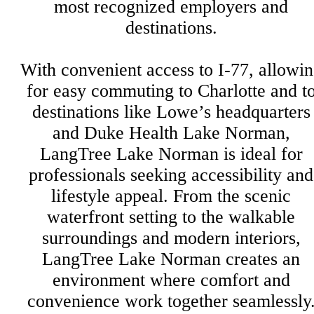
most recognized employers and
destinations.
With convenient access to I-77, allowi
for easy commuting to Charlotte and t
destinations like Lowe’s headquarters
and Duke Health Lake Norman,
LangTree Lake Norman is ideal for
professionals seeking accessibility and
lifestyle appeal. From the scenic
waterfront setting to the walkable
surroundings and modern interiors,
LangTree Lake Norman creates an
environment where comfort and
convenience work together seamlessly