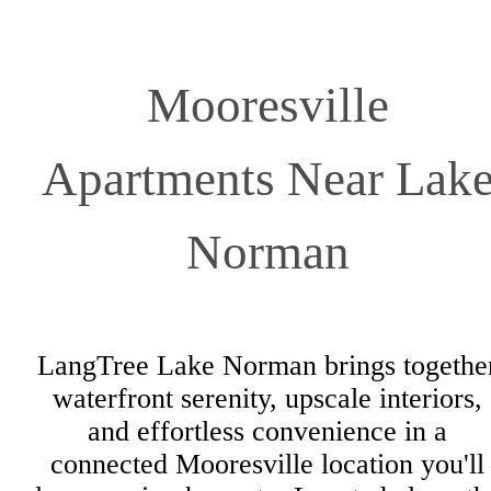
Mooresville
Apartments Near Lak
Norman
LangTree Lake Norman brings togethe
waterfront serenity, upscale interiors,
and effortless convenience in a
connected Mooresville location you'll