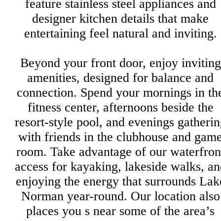
feature stainless steel appliances and
designer kitchen details that make
entertaining feel natural and inviting.
Beyond your front door, enjoy inviting
amenities, designed for balance and
connection. Spend your mornings in th
fitness center, afternoons beside the
resort-style pool, and evenings gatheri
with friends in the clubhouse and gam
room. Take advantage of our waterfron
access for kayaking, lakeside walks, an
enjoying the energy that surrounds Lak
Norman year-round. Our location also
places you s near some of the area’s