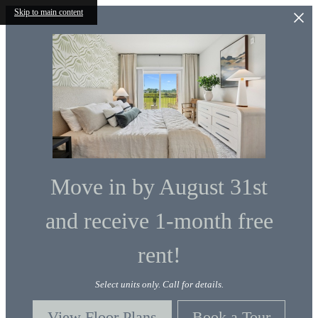
Skip to main content
Move in by August 31st
and receive 1-month free
rent!
Select units only. Call for details.
View Floor Plans
Book a Tour