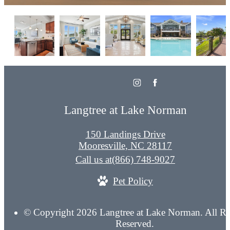
Langtree at Lake Norman
150 Landings Drive
Mooresville, NC 28117
Call us at
(866) 748-9027
Pet Policy
© Copyright 2026 Langtree at Lake Norman. All Ri
Reserved.