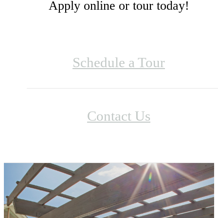
Apply online or tour today!
Schedule a Tour
Contact Us