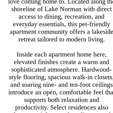
love coming home to. Located along th
shoreline of Lake Norman with direct
access to dining, recreation, and
everyday essentials, this pet-friendly
apartment community offers a lakesid
retreat tailored to modern living.
Inside each apartment home here,
elevated finishes create a warm and
sophisticated atmosphere. Hardwood-
style flooring, spacious walk-in closets
and soaring nine- and ten-foot ceilings
introduce an open, comfortable feel tha
supports both relaxation and
productivity. Select residences also