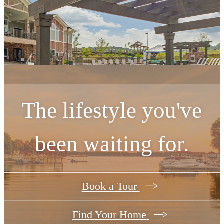
The lifestyle you've
been waiting for.
Book a Tour
Find Your Home