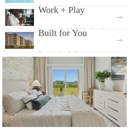
Browse Amenities
Work + Play
Explore the Neighborhood
Built for You
Browse the Gallery